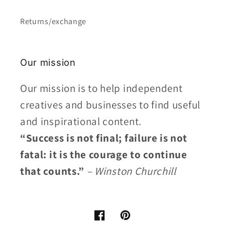
Returns/exchange
Our mission
Our mission is to help independent
creatives and businesses to find useful
and inspirational content.
“Success is not final; failure is not
fatal: it is the courage to continue
that counts.”
– Winston Churchill
Facebook
Pinterest