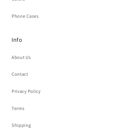
Phone Cases
Info
About Us
Contact
Privacy Policy
Terms
Shipping