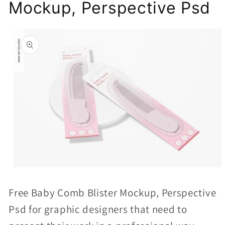
Mockup, Perspective Psd
Skip to
product
information
Open
media
Free Baby Comb Blister Mockup, Perspective
1
Psd for graphic designers that need to
in