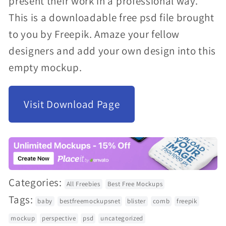
present their work in a professional way.
modal
This is a downloadable free psd file brought
to you by Freepik. Amaze your fellow
designers and add your own design into this
empty mockup.
Visit Download Page
Categories:
All Freebies
Best Free Mockups
Tags:
baby
bestfreemockupsnet
blister
comb
freepik
mockup
perspective
psd
uncategorized