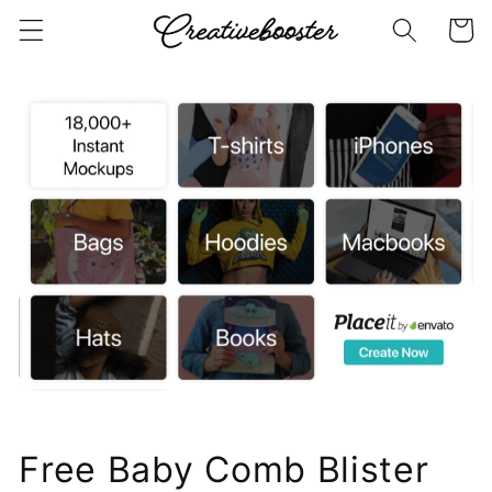
Skip to
Cart
content
Free Baby Comb Blister