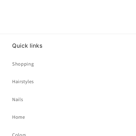
Quick links
Shopping
Hairstyles
Nails
Home
Colors