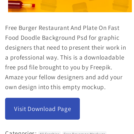
Open
media
Free Burger Restaurant And Plate On Fast
1
Food Doodle Background Psd for graphic
in
designers that need to present their work in
modal
a professional way. This is a downloadable
free psd file brought to you by Freepik.
Amaze your fellow designers and add your
own design into this empty mockup.
Visit Download Page
Categories: