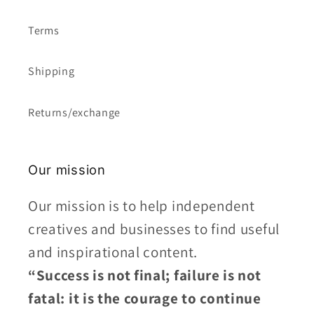
Terms
Shipping
Returns/exchange
Our mission
Our mission is to help independent
creatives and businesses to find useful
and inspirational content.
“Success is not final; failure is not
fatal: it is the courage to continue