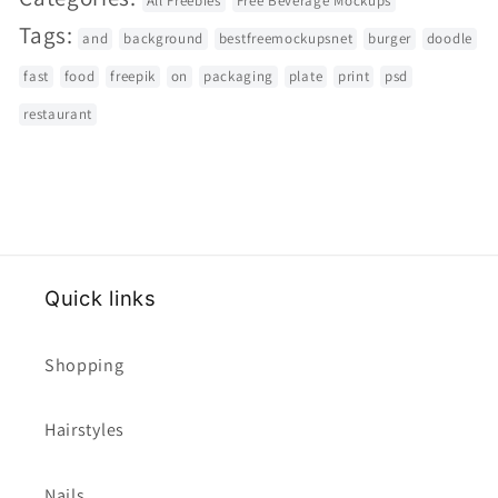
All Freebies
Free Beverage Mockups
Tags:
and
background
bestfreemockupsnet
burger
doodle
fast
food
freepik
on
packaging
plate
print
psd
restaurant
Quick links
Shopping
Hairstyles
Nails