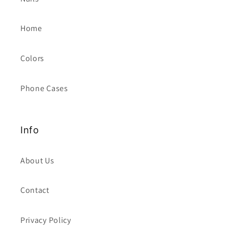
Home
Colors
Phone Cases
Info
About Us
Contact
Privacy Policy