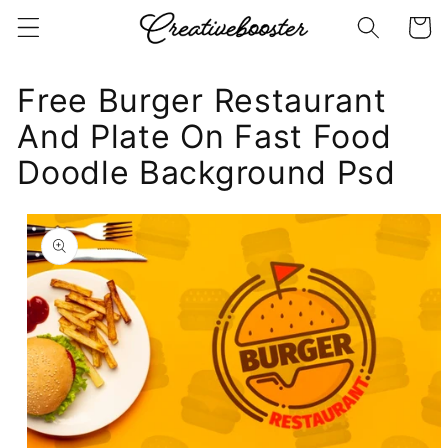
Skip to
Cart
content
Free Burger Restaurant
And Plate On Fast Food
Doodle Background Psd
Skip to
product
information