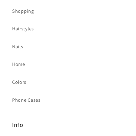
Shopping
Hairstyles
Nails
Home
Colors
Phone Cases
Info