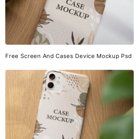
Free Screen And Cases Device Mockup Psd