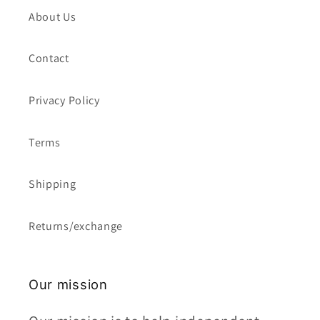
About Us
Contact
Privacy Policy
Terms
Shipping
Returns/exchange
Our mission