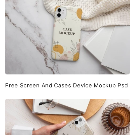
Free Screen And Cases Device Mockup Psd