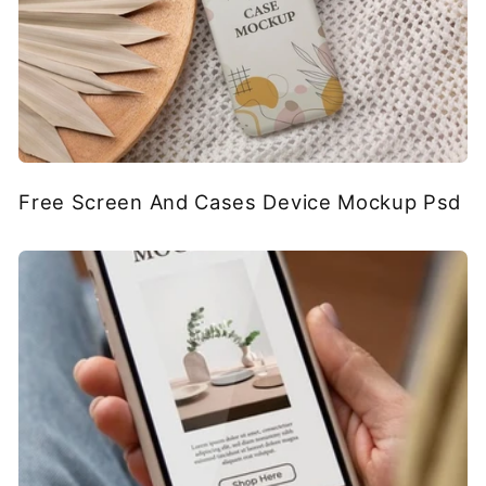
Free Screen And Cases Device Mockup Psd