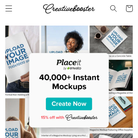
Skip to
Cart
content