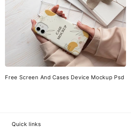
Free Screen And Cases Device Mockup Psd
Quick links