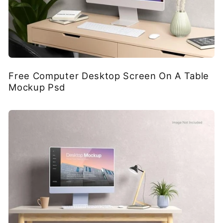
Free Computer Desktop Screen On A Table
Mockup Psd