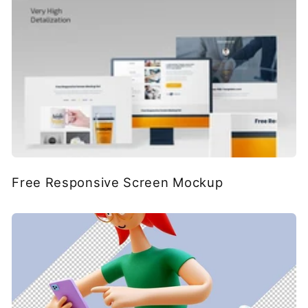
Free Responsive Screen Mockup