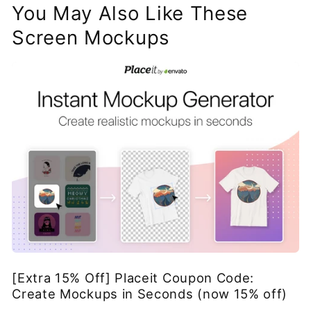
You May Also Like These
Screen Mockups
[Extra 15% Off] Placeit Coupon Code:
Create Mockups in Seconds (now 15% off)