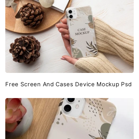
Free Screen And Cases Device Mockup Psd