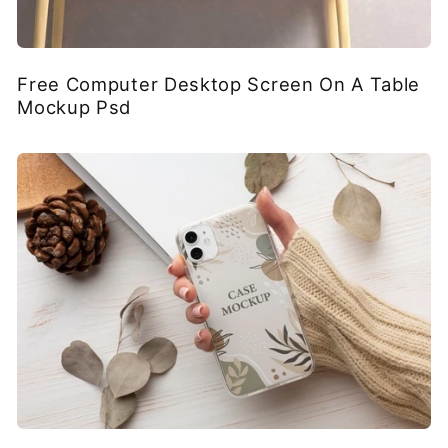
Free Computer Desktop Screen On A Table
Mockup Psd