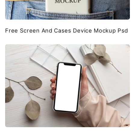
Free Screen And Cases Device Mockup Psd