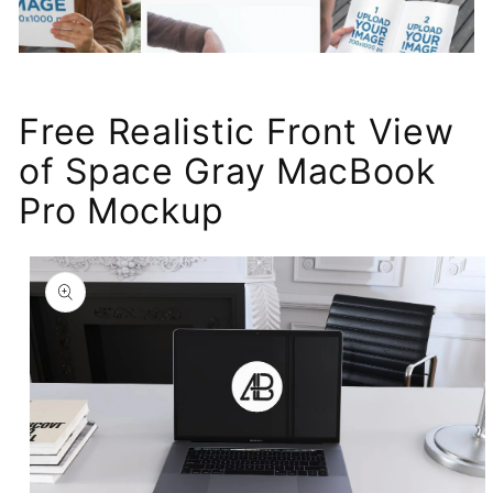
Free Realistic Front View
of Space Gray MacBook
Pro Mockup
Skip to
product
information