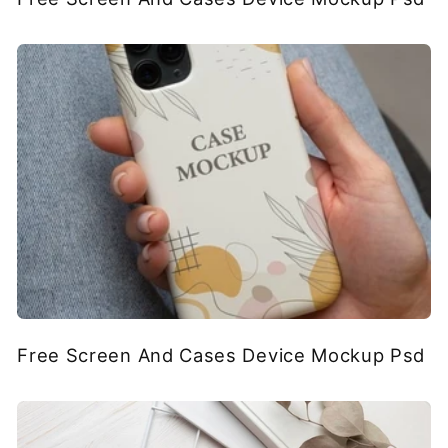
Free Screen And Cases Device Mockup Psd