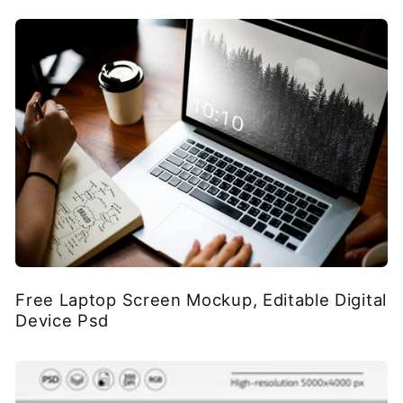
Free Laptop Screen Mockup, Editable Digital
Device Psd