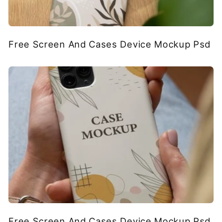
Free Screen And Cases Device Mockup Psd
Free Screen And Cases Device Mockup Psd