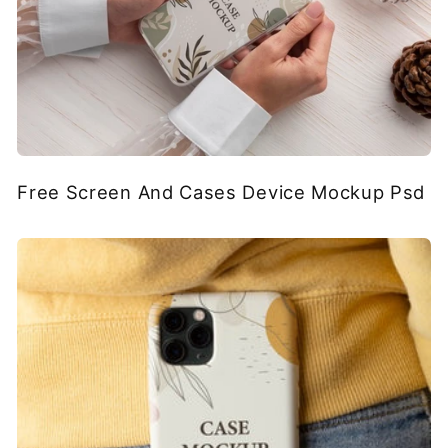
Free Screen And Cases Device Mockup Psd