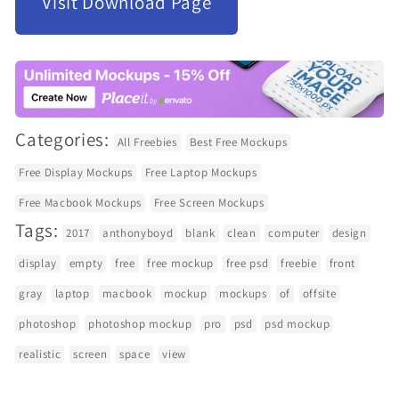
Visit Download Page
Categories:
All Freebies
Best Free Mockups
Free Display Mockups
Free Laptop Mockups
Free Macbook Mockups
Free Screen Mockups
Tags:
2017
anthonyboyd
blank
clean
computer
design
display
empty
free
free mockup
free psd
freebie
front
gray
laptop
macbook
mockup
mockups
of
offsite
photoshop
photoshop mockup
pro
psd
psd mockup
realistic
screen
space
view