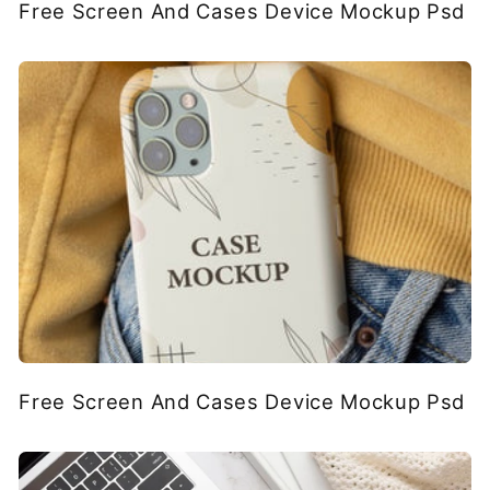
Free Screen And Cases Device Mockup Psd
Free Screen And Cases Device Mockup Psd