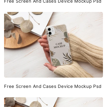
Free Screen And Cases Device Mockup Psd
Free Screen And Cases Device Mockup Psd