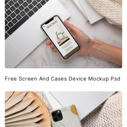
Free Screen And Cases Device Mockup Psd