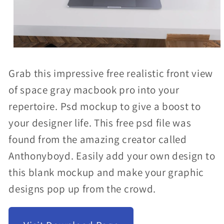
Open
media
Grab this impressive free realistic front view
1
of space gray macbook pro into your
in
repertoire. Psd mockup to give a boost to
modal
your designer life. This free psd file was
found from the amazing creator called
Anthonyboyd. Easily add your own design to
this blank mockup and make your graphic
designs pop up from the crowd.