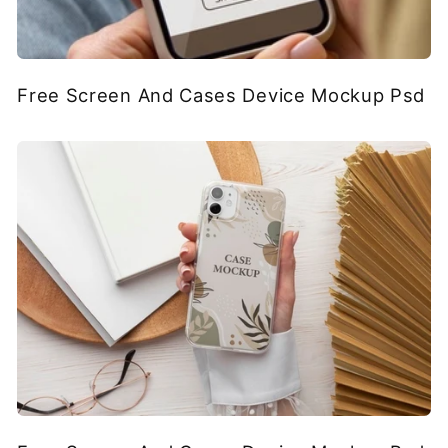
Free Screen And Cases Device Mockup Psd