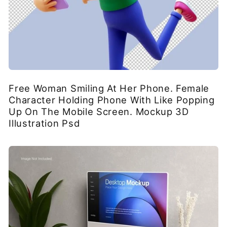
Free Woman Smiling At Her Phone. Female
Character Holding Phone With Like Popping
Up On The Mobile Screen. Mockup 3D
Illustration Psd