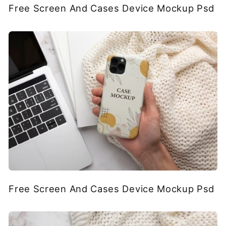
Free Screen And Cases Device Mockup Psd
Free Screen And Cases Device Mockup Psd