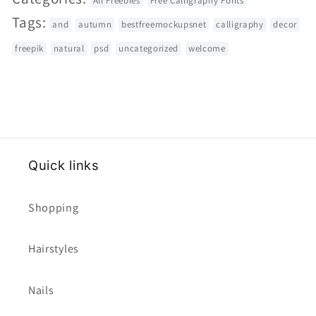
All Freebies
Free Calligraphy Fonts
Tags:
and
autumn
bestfreemockupsnet
calligraphy
decor
freepik
natural
psd
uncategorized
welcome
Quick links
Shopping
Hairstyles
Nails