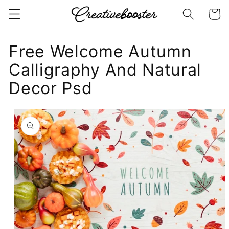
Skip to
Cart
content
Free Welcome Autumn
Calligraphy And Natural
Decor Psd
Skip to
product
information