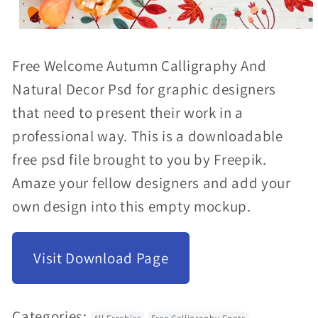
Open
media
Free Welcome Autumn Calligraphy And
1
Natural Decor Psd for graphic designers
in
that need to present their work in a
modal
professional way. This is a downloadable
free psd file brought to you by Freepik.
Amaze your fellow designers and add your
own design into this empty mockup.
Visit Download Page
Categories: