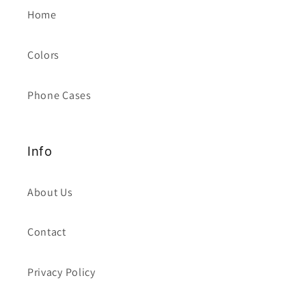
Home
Colors
Phone Cases
Info
About Us
Contact
Privacy Policy