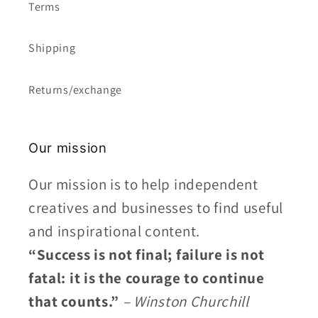
Terms
Shipping
Returns/exchange
Our mission
Our mission is to help independent
creatives and businesses to find useful
and inspirational content.
“Success is not final; failure is not
fatal: it is the courage to continue
that counts.”
– Winston Churchill